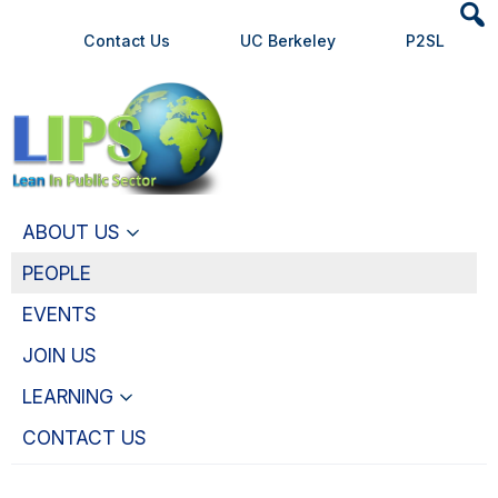
Heade
Skip
Skip
Contact Us
UC Berkeley
P2SL
Searc
to
to
Widge
main
primary
content
navigation
ABOUT US
PEOPLE
EVENTS
JOIN US
LEARNING
CONTACT US