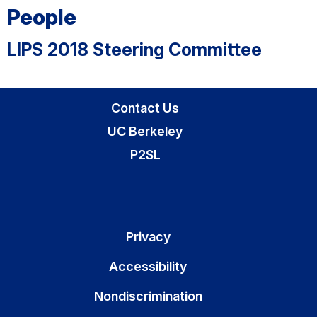
People
LIPS 2018 Steering Committee
Contact Us
UC Berkeley
P2SL
Privacy
Accessibility
Nondiscrimination