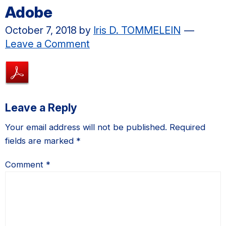
Adobe
October 7, 2018
by
Iris D. TOMMELEIN
Leave a Comment
Reader
Leave a Reply
Interactions
Your email address will not be published.
Required
fields are marked
*
Comment
*