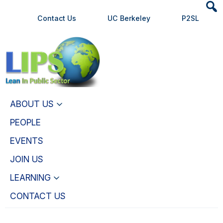
Heade
Skip
Skip
Contact Us
UC Berkeley
P2SL
Searc
to
to
Widge
main
primary
content
navigation
ABOUT US
PEOPLE
EVENTS
JOIN US
LEARNING
CONTACT US