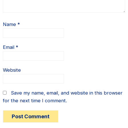
Name
*
Email
*
Website
Save my name, email, and website in this browser
for the next time I comment.