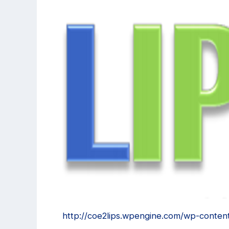
http://coe2lips.wpengine.com/wp-conten