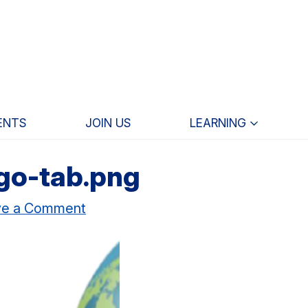
ENTS
JOIN US
LEARNING
go-tab.png
ve a Comment