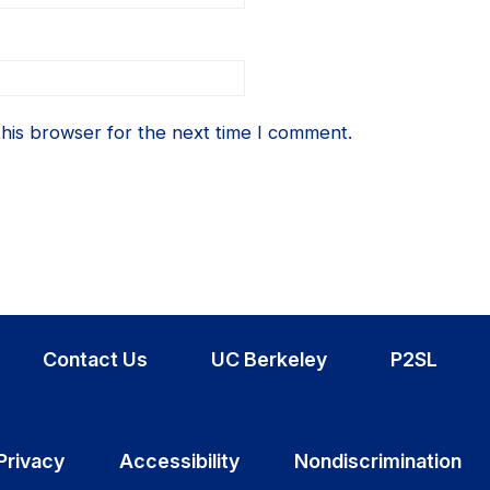
his browser for the next time I comment.
Contact Us
UC Berkeley
P2SL
Privacy
Accessibility
Nondiscrimination