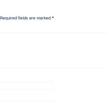
Required fields are marked
*