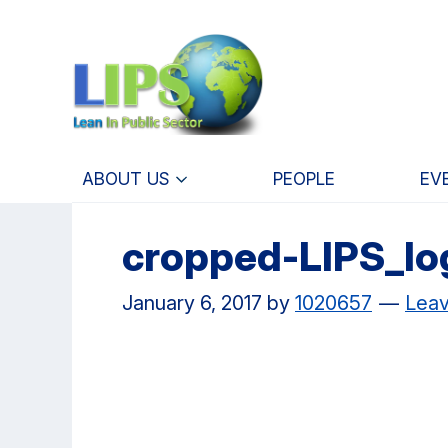
Skip
Skip
to
to
main
primary
content
navigation
ABOUT US
PEOPLE
EV
cropped-LIPS_lo
January 6, 2017
by
1020657
Lea