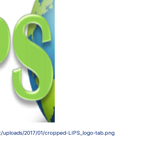
t/uploads/2017/01/cropped-LIPS_logo-tab.png