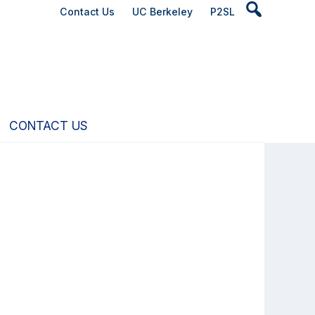
Header
Contact Us
UC Berkeley
P2SL
Search
Widget
CONTACT US