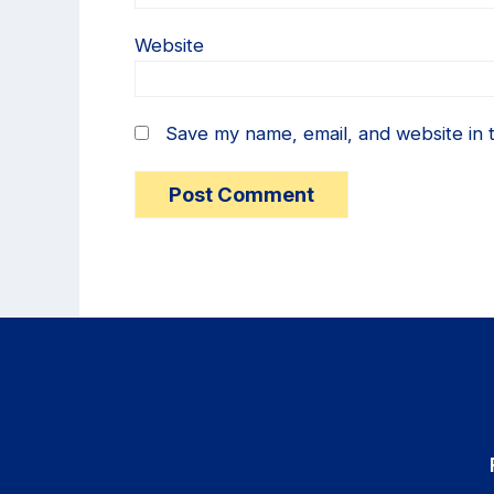
Website
Save my name, email, and website in t