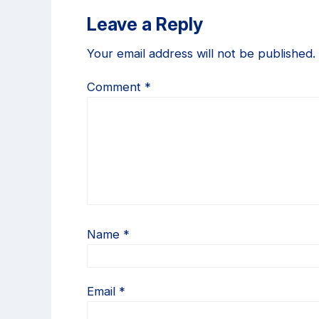
Reader
Leave a Reply
Interactions
Your email address will not be published.
Comment
*
Name
*
Email
*